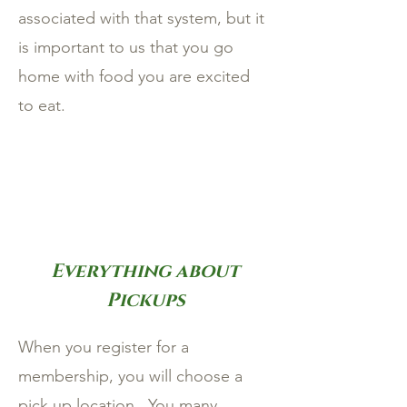
associated with that system, but it
is important to us that you go
home with food you are excited
to eat.
Everything about
Pickups
When you register for a
membership, you will choose a
pick up location. You many