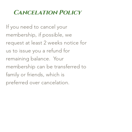
Cancelation Policy
If you need to cancel your
membership, if possible, we
request at least 2 weeks notice for
us to issue you a refund for
remaining balance. Your
membership can be transferred to
family or friends, which is
preferred over cancelation.