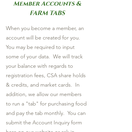
Member Accounts &
FARM TABS
When you become a member, an
account will be created for you.
You may be required to input
some of your data. We will track
your balance with regards to
registration fees, CSA share holds
& credits, and market cards. In
addition, we allow our members
to run a "tab" for purchasing food
and pay the tab monthly. You can
submit the Account Inquiry form