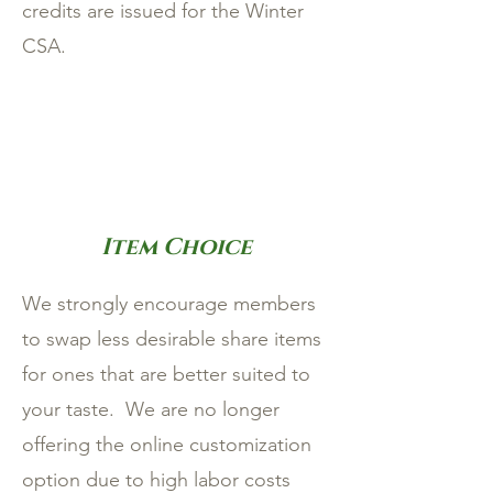
credits are issued for the Winter
CSA.
Item Choice
We strongly encourage members
to swap less desirable share items
for ones that are better suited to
your taste. We are no longer
offering the online customization
option due to high labor costs