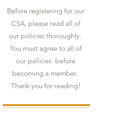
Before registering for our
CSA, please read all of
our policies thoroughly.
You must agree to all of
our policies before
becoming a member.
Thank you for reading!