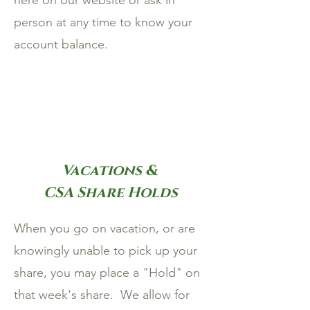
here on our website or ask in
person at any time to know your
account balance.
Vacations &
CSA Share Holds
When you go on vacation, or are
knowingly unable to pick up your
share, you may place a "Hold" on
that week's share. We allow for