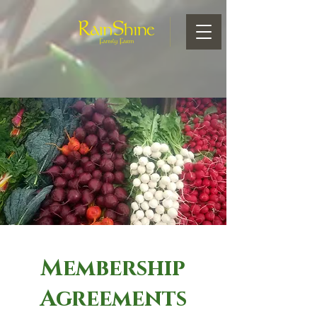
Membership
Agreements