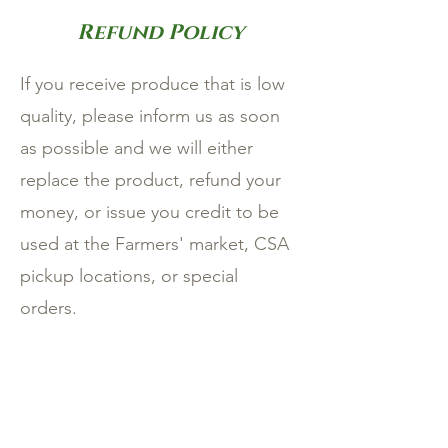
Refund Policy
If you receive produce that is low
quality, please inform us as soon
as possible and we will either
replace the product, refund your
money, or issue you credit to be
used at the Farmers' market, CSA
pickup locations, or special
orders.