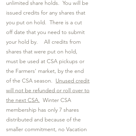
unlimited share holds. You will be
issued credits for any shares that
you put on hold. There is a cut
off date that you need to submit
your hold by. All credits from
shares that were put on hold,
must be used at CSA pickups or
the Farmers' market, by the end
of the CSA season.
Unused credit
will not be refunded or roll over to
the next CSA.
Winter CSA
membership has only 7 shares
distributed and because of the
smaller commitment, no Vacation