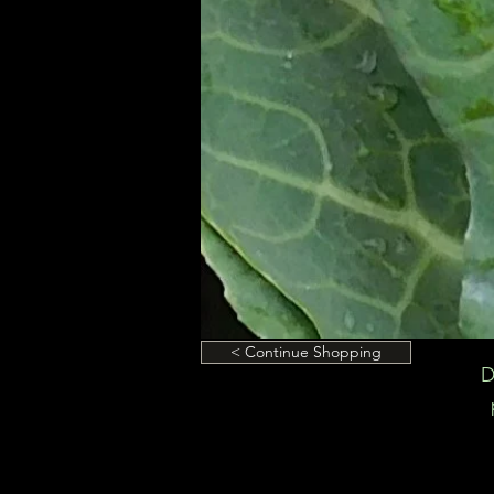
< Continue Shopping
D