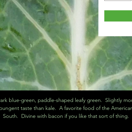
ark blue-green, paddle-shaped leafy green. Slightly mo
pungent taste than kale. A favorite food of the America
South. Divine with bacon if you like that sort of thing.