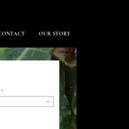
CONTACT
OUR STORY
*