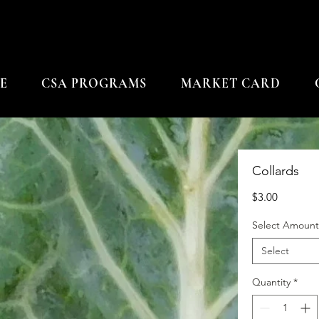
E
CSA PROGRAMS
MARKET CARD
Collards
Price
$3.00
Select Amount
Select
Quantity
*