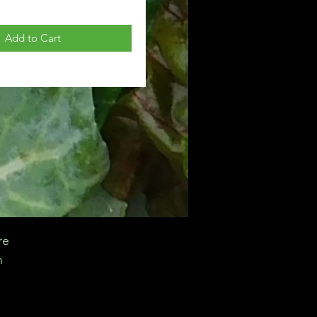
Add to Cart
re
n