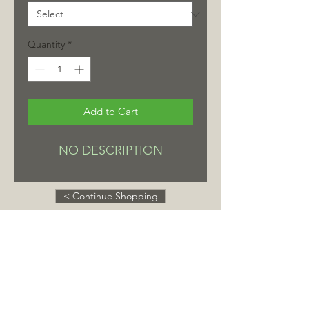
Quantity
*
Add to Cart
NO DESCRIPTION
< Continue Shopping