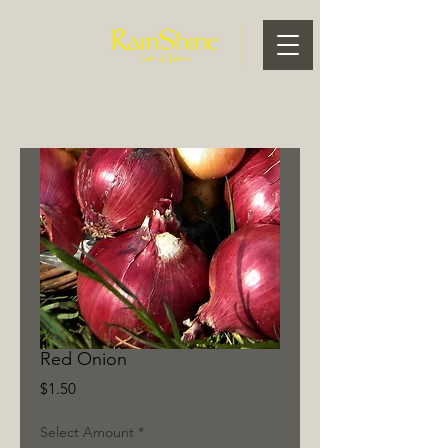
Red Onion
Price
$1.50
Select Amount
*