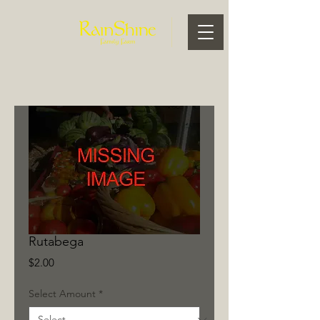
Rutabega
Price
$2.00
Select Amount
*