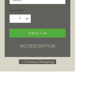
Quantity
*
Add to Cart
NO DESCRIPTION
< Continue Shopping