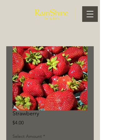
Strawberry
Price
$4.00
Select Amount
*