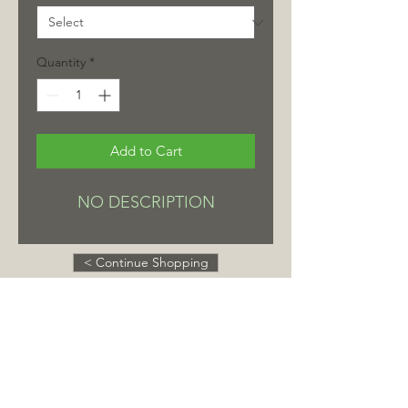
Quantity
*
Add to Cart
NO DESCRIPTION
< Continue Shopping