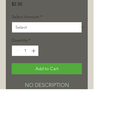
Price
$2.50
Select Amount
*
Quantity
*
Add to Cart
NO DESCRIPTION
< Continue Shopping