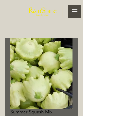
Summer Squash Mix